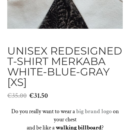
UNISEX REDESIGNED
T-SHIRT MERKABA
WHITE-BLUE-GRAY
[XS]
€35.00
€31.50
Do you really want to wear a
big brand logo
on
your chest
and be like a
walking billboard
?