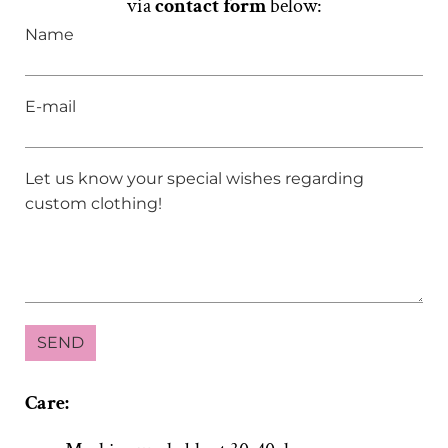
via
contact form
below:
Name
E-mail
Let us know your special wishes regarding
custom clothing!
Care: