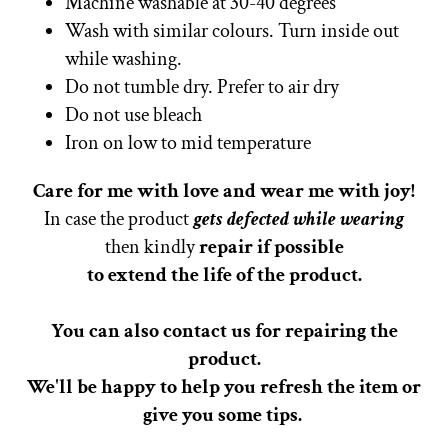
Machine washable at 30-40 degrees
Wash with similar colours. Turn inside out
while washing.
Do not tumble dry. Prefer to air dry
Do not use bleach
Iron on low to mid temperature
Care for me with love and wear me with joy!
In case the product
gets defected while wearing
then kindly
repair if possible
to extend the life of the product.
You can also contact us for repairing the
product.
We'll be happy to help you refresh the item or
give you some tips.