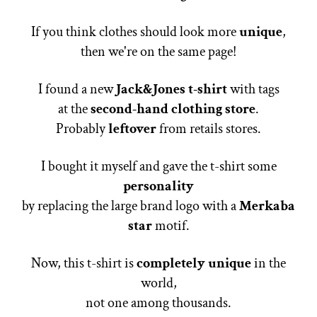
If you think clothes should look more
unique
,
then we're on the same page!
I found a new
Jack&Jones t-shirt
with tags
at the
second-hand clothing store
.
Probably
leftover
from retails stores.
I bought it myself and gave the t-shirt some
personality
by replacing the large brand logo with a
Merkaba
star
motif.
Now, this t-shirt is
completely unique
in the
world,
not one among thousands.