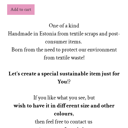
Add to cart
One of a kind
Handmade in Estonia from textile scraps and post-
consumer items.
Born from the need to protect our environment
from textile waste!
Let's create a special sustainable item just for
You
!?
If you like what you see, but
wish to have it in different size
and other
colours
,
then feel free to contact us