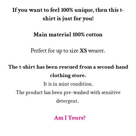
If you want to feel 100% unique, then this t-
shirt is just for you!
Main material 100% cotton
Perfect for up to size
X
S
wearer.
The t-shirt has been rescued from a second-hand
clothing store.
It is in mint condition.
The product has been pre-washed with sensitive
detergent.
Am I Yours?