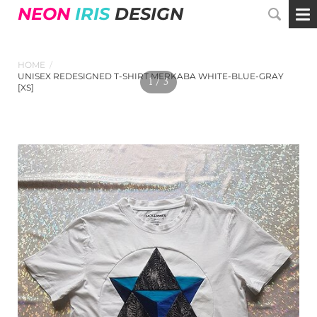
NEON
IRIS
DESIGN
HOME
/
UNISEX REDESIGNED T-SHIRT MERKABA WHITE-BLUE-GRAY
1 / 3
[XS]