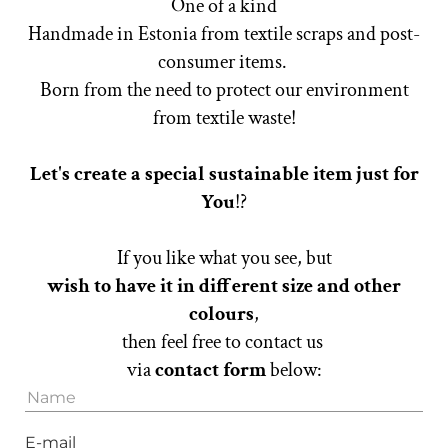
One of a kind
Handmade in Estonia from textile scraps and post-
consumer items.
Born from the need to protect our environment
from textile waste!
Let's create a special sustainable item just for
You
!?
If you like what you see, but
wish to have it in different size
and other
colours
,
then feel free to contact us
via
contact form
below:
E-mail