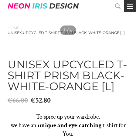
NEON
IRIS
DESIGN
HOME
/
1 / 6
UNISEX UPCYCLED T-SHIRT PRISM BLACK-WHITE-ORANGE [L]
UNISEX UPCYCLED T-
SHIRT PRISM BLACK-
WHITE-ORANGE [L]
€66.00
€52.80
To spice up your wardrobe,
we have an
unique and eye-catching
t-shirt for
You.