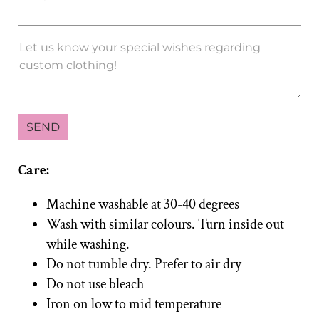
Care:
Machine washable at 30-40 degrees
Wash with similar colours. Turn inside out
while washing.
Do not tumble dry. Prefer to air dry
Do not use bleach
Iron on low to mid temperature