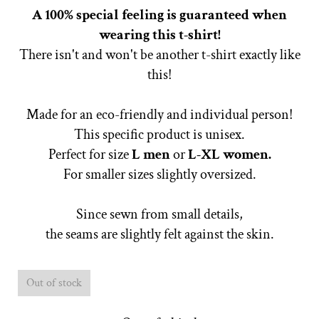
A 100% special feeling is guaranteed when
wearing this t-shirt!
There isn't and won't be another t-shirt exactly like
this!
Made for an eco-friendly and individual person!
This specific product is unisex.
Perfect for size
L
men
or
L-XL women.
For smaller sizes slightly oversized.
Since sewn from small details,
the seams are slightly felt against the skin.
Out of stock