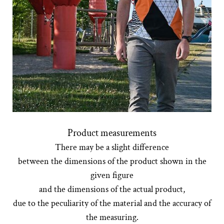
Product measurements
There may be a slight difference
between the dimensions of the product shown in the
given figure
and the dimensions of the actual product,
due to the peculiarity of the material and the accuracy of
the measuring.