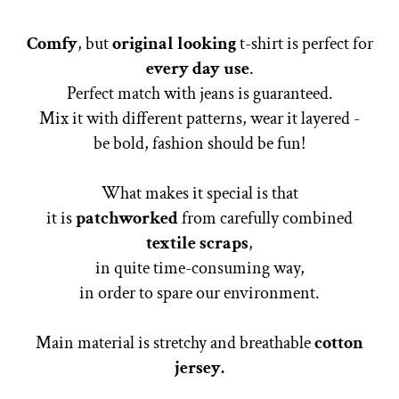
Comfy
, but
original looking
t-shirt is perfect for
every day use
.
Perfect match with jeans is guaranteed.
Mix it with different patterns, wear it layered -
be bold, fashion should be fun!
What makes it special is that
it is
patchworked
from carefully combined
textile scraps
,
in quite time-consuming way,
in order to spare our environment.
Main material is stretchy and breathable
cotton
jersey.