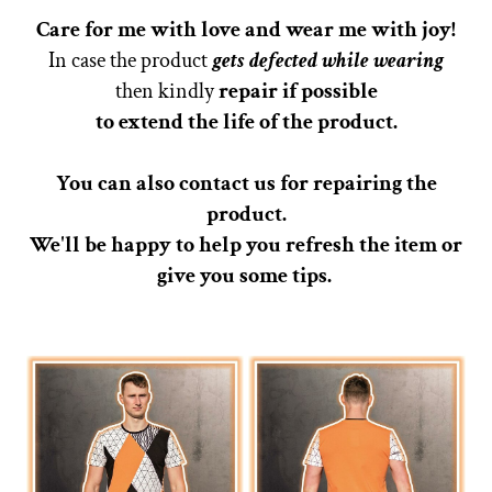
Care for me with love and wear me with joy!
In case the product
gets defected while wearing
then kindly
repair if possible
to extend the life of the product.
You can also contact us for repairing the
product.
We'll be happy to help you refresh the item or
give you some tips.